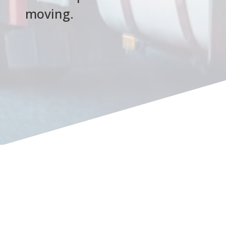
moving.