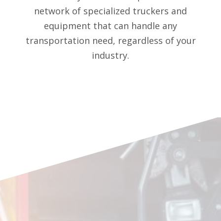
network of specialized truckers and
equipment that can handle any
transportation need, regardless of your
industry.