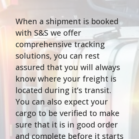
When a shipment is booked
with S&S we offer
comprehensive tracking
solutions, you can rest
assured that you will always
know where your freight is
located during it’s transit.
You can also expect your
cargo to be verified to make
sure that it is in good order
and complete before it starts