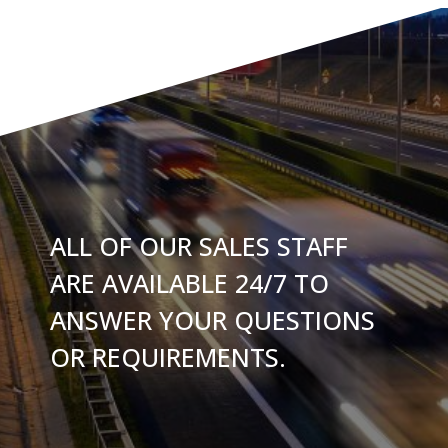
ALL OF OUR SALES STAFF
ARE AVAILABLE 24/7 TO
ANSWER YOUR QUESTIONS
OR REQUIREMENTS.