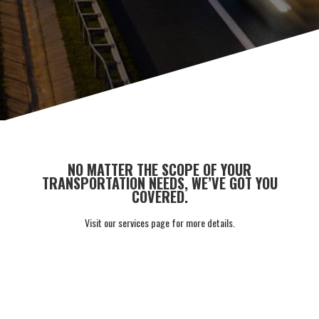
NO MATTER THE SCOPE OF YOUR
TRANSPORTATION NEEDS, WE’VE GOT YOU
COVERED.
Visit our
services
page for more details.