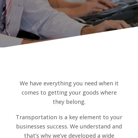
We have everything you need when it
comes to getting your goods where
they belong.
Transportation is a key element to your
businesses success. We understand and
that’s why we’ve developed a wide