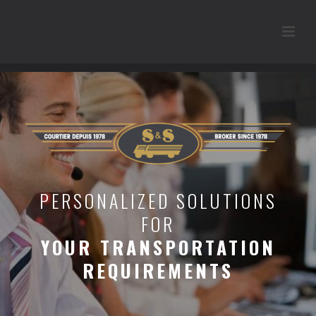
PERSONALIZED SOLUTIONS
FOR
YOUR TRANSPORTATION
REQUIREMENTS