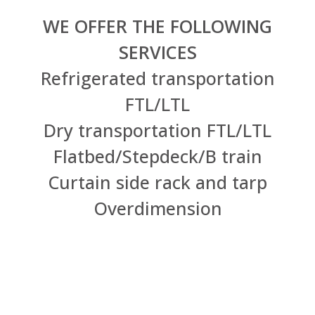
WE OFFER THE FOLLOWING
SERVICES
Refrigerated transportation
FTL/LTL
Dry transportation FTL/LTL
Flatbed/Stepdeck/B train
Curtain side rack and tarp
Overdimension